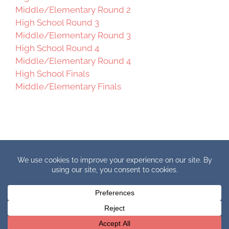
Middle/Elementary Round 2
High School Round 3
Middle/Elementary Round 3
High School Round 4
Middle/Elementary Round 4
High School Finals
Middle/Elementary Finals
Copyright 2021 International Academic Competitions. All Rights
Reserved.
Website Design by Danielle Hobeika.
Facebook
X
Email