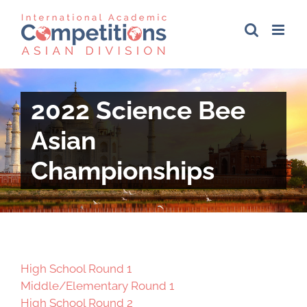
Skip
to
content
2022 Science Bee
Asian
Championships
High School Round 1
Middle/Elementary Round 1
High School Round 2