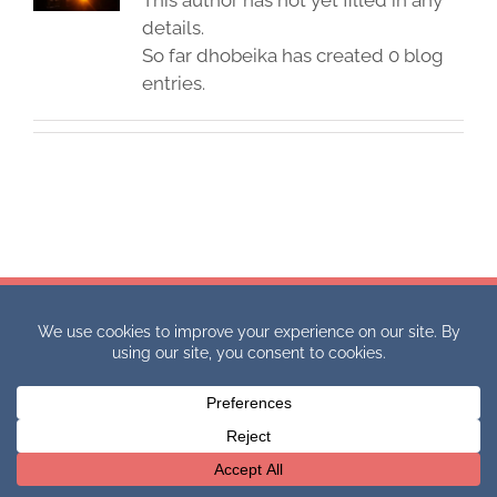
This author has not yet filled in any
details.
So far dhobeika has created 0 blog
entries.
Copyright 2021 International Academic Competitions. All Rights
Reserved.
Website Design by Danielle Hobeika.
Facebook
X
Email