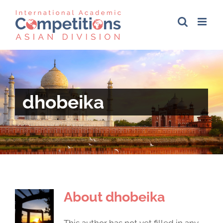
Skip
to
content
dhobeika
About
dhobeika