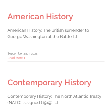
American History
American History: The British surrender to
George Washington at the Battle [...]
September 29th, 2024
Read More
Contemporary History
Contemporary History: The North Atlantic Treaty
(NATO) is signed (1949) [...]