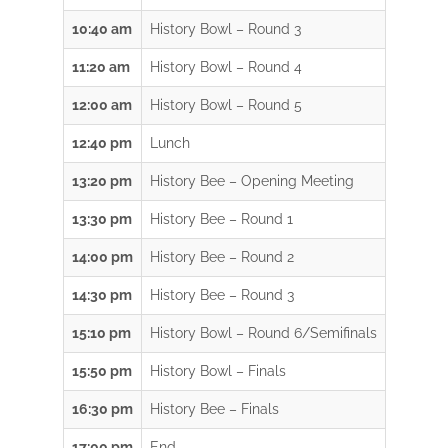
10:40 am
History Bowl – Round 3
11:20 am
History Bowl – Round 4
12:00 am
History Bowl – Round 5
12:40 pm
Lunch
13:20 pm
History Bee – Opening Meeting
13:30 pm
History Bee – Round 1
14:00 pm
History Bee – Round 2
14:30 pm
History Bee – Round 3
15:10 pm
History Bowl – Round 6/Semifinals
15:50 pm
History Bowl – Finals
16:30 pm
History Bee – Finals
17:00 pm
End