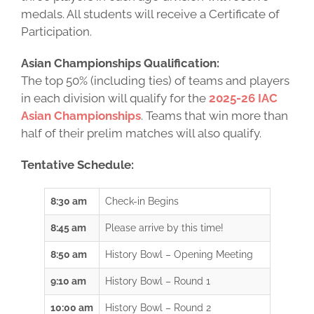
medals. All students will receive a Certificate of
Participation.
Asian Championships Qualification:
The top 50% (including ties) of teams and players
in each division will qualify for the
2025-26 IAC
Asian Championships
. Teams that win more than
half of their prelim matches will also qualify.
Tentative Schedule:
8:30 am
Check-in Begins
8:45 am
Please arrive by this time!
8:50 am
History Bowl – Opening Meeting
9:10 am
History Bowl – Round 1
10:00 am
History Bowl – Round 2