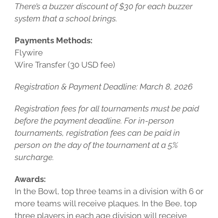
There’s a buzzer discount of $30 for each buzzer
system that a school brings.
Payments Methods:
Flywire
Wire Transfer (30 USD fee)
Registration & Payment Deadline: March 8, 2026
Registration fees for all tournaments must be paid
before the payment deadline. For in-person
tournaments, registration fees can be paid in
person on the day of the tournament at a 5%
surcharge.
Awards:
In the Bowl, top three teams in a division with 6 or
more teams will receive plaques. In the Bee, top
three players in each age division will receive