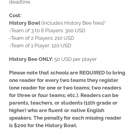
deadline.
Cost:
History Bowl
(includes History Bee fees)*
-Team of 3 t0 6 Players: 300 USD
-Team of 2 Players: 210 USD
-Team of 1 Player: 120 USD
History Bee ONLY:
50 USD per player
Please note that schools are REQUIRED to bring
one reader for every two teams they register
(one reader for one or two teams; two readers
for three or four teams; etc.). Readers can be
parents, teachers, or students (11th grade or
higher) who are fluent or native English
speakers. The penalty for each missing reader
is $200 for the History Bowl.