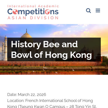
Skip
to
content
History Bee and
Bowl of Hong Kong
Date: March 22, 2026
Location: French International School of Hong
Kong (Tseung Kwan O Campus – 28 Tong Yin St,