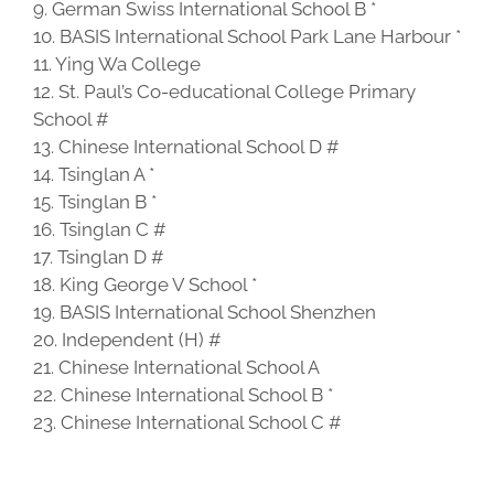
9. German Swiss International School B *
10. BASIS International School Park Lane Harbour *
11. Ying Wa College
12. St. Paul’s Co-educational College Primary
School #
13. Chinese International School D #
14. Tsinglan A *
15. Tsinglan B *
16. Tsinglan C #
17. Tsinglan D #
18. King George V School *
19. BASIS International School Shenzhen
20. Independent (H) #
21. Chinese International School A
22. Chinese International School B *
23. Chinese International School C #