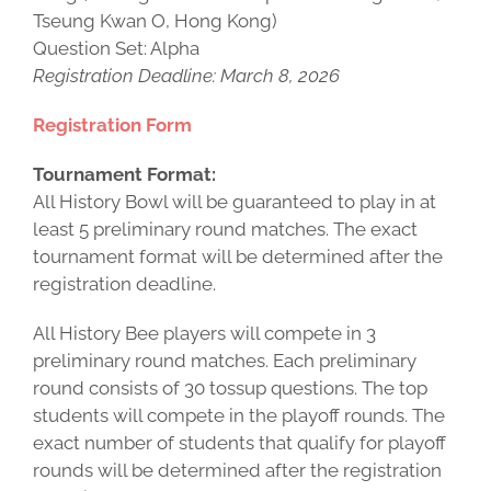
Tseung Kwan O, Hong Kong)
Question Set: Alpha
Registration Deadline: March 8, 2026
Registration Form
Tournament Format:
All History Bowl will be guaranteed to play in at
least 5 preliminary round matches. The exact
tournament format will be determined after the
registration deadline.
All History Bee players will compete in 3
preliminary round matches. Each preliminary
round consists of 30 tossup questions. The top
students will compete in the playoff rounds. The
exact number of students that qualify for playoff
rounds will be determined after the registration