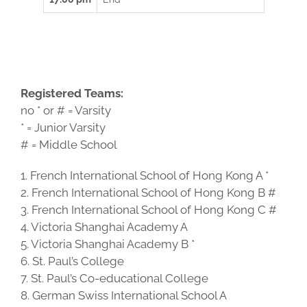
Registered Teams:
no * or # = Varsity
* = Junior Varsity
# = Middle School
1. French International School of Hong Kong A *
2. French International School of Hong Kong B #
3. French International School of Hong Kong C #
4. Victoria Shanghai Academy A
5. Victoria Shanghai Academy B *
6. St. Paul’s College
7. St. Paul’s Co-educational College
8. German Swiss International School A