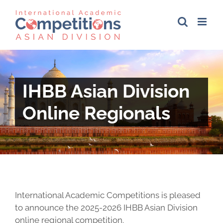
Skip
to
content
IHBB Asian Division
Online Regionals
International Academic Competitions is pleased
to announce the 2025-2026 IHBB Asian Division
online regional competition.