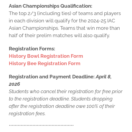
Asian Championships Qualification:
The top 2/3 (including ties) of teams and players
in each division will qualify for the 2024-25 IAC
Asian Championships. Teams that win more than
half of their prelim matches will also qualify.
Registration Forms:
History Bowl Registration Form
History Bee Registration Form
Registration and Payment Deadline:
April 8,
2026
Students who cancel their registration for free prior
to the registration deadline. Students dropping
after the registration deadline owe 100% of their
registration fees.
********************************************