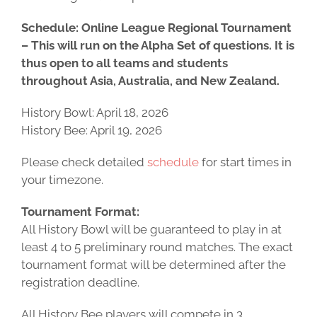
Schedule:
Online League Regional Tournament
– This will run on the Alpha Set of questions. It is
thus open to all teams and students
throughout Asia, Australia, and New Zealand.
History Bowl: April 18, 2026
History Bee: April 19, 2026
Please check detailed
schedule
for start times in
your timezone.
Tournament Format:
All History Bowl will be guaranteed to play in at
least 4 to 5 preliminary round matches. The exact
tournament format will be determined after the
registration deadline.
All History Bee players will compete in 3