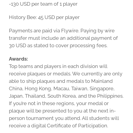
-130 USD per team of 1 player
History Bee: 45 USD per player
Payments are paid via Flywire. Paying by wire
transfer must include an additional payment of
30 USD as stated to cover processing fees.
Awards:
Top teams and players in each division will
receive plaques or medals. We currently are only
able to ship plaques and medals to Mainland
China, Hong Kong, Macau, Taiwan, Singapore,
Japan, Thailand, South Korea, and the Philippines.
If you’re not in these regions, your medal or
plaque will be presented to you at the next in-
person tournament you attend. All students will
receive a digital Certificate of Participation.