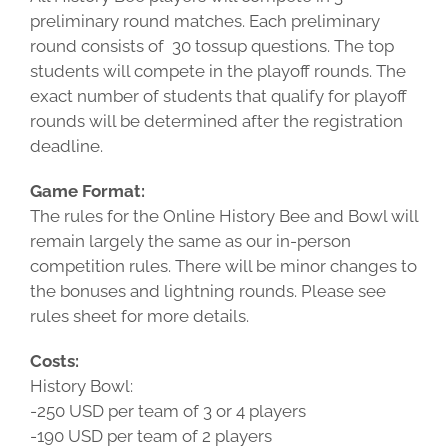
preliminary round matches. Each preliminary
round consists of 30 tossup questions. The top
students will compete in the playoff rounds. The
exact number of students that qualify for playoff
rounds will be determined after the registration
deadline.
Game Format:
The rules for the Online History Bee and Bowl will
remain largely the same as our in-person
competition rules. There will be minor changes to
the bonuses and lightning rounds. Please see
rules sheet for more details.
Costs:
History Bowl:
-250 USD per team of 3 or 4 players
-190 USD per team of 2 players