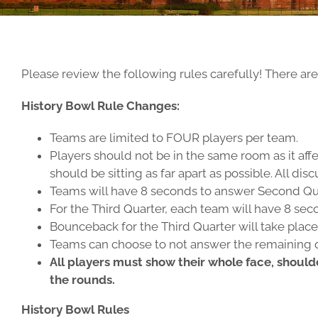
Please review the following rules carefully! There ar
History Bowl Rule Changes:
Teams are limited to FOUR players per team.
Players should not be in the same room as it aff
should be sitting as far apart as possible. All 
Teams will have 8 seconds to answer Second Qu
For the Third Quarter, each team will have 8 sec
Bounceback for the Third Quarter will take place 
Teams can choose to not answer the remaining qu
All players must show their whole face, should
the rounds.
History Bowl Rules