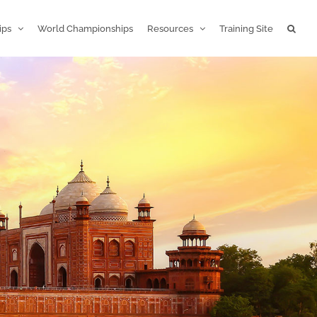
ips
World Championships
Resources
Training Site