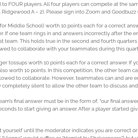
d to FOUR players. All four players can compete at the sa
.g. Ridgewood A – 2). Please sign into Zoom and Goodbuzz
 for Middle School) worth 10 points each for a correct ans
r. If one team rings in and answers incorrectly after the 
rst team. This holds true in the second and fourth quarter
owed to collaborate with your teammates during this quart
nger tossups worth 10 points each for a correct answer. If
lso worth 10 points. In this competition, the other team 
allowed to collaborate. However, teammates can and are 
completely silent to allow the other team to discuss and
eam’s final answer must be in the form of, “our final answ
onds to start giving an answer. After a player started giv
yourself until the moderator indicates you are correct or 