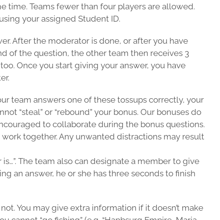
me time. Teams fewer than four players are allowed.
 using your assigned Student ID.
wer. After the moderator is done, or after you have
end of the question, the other team then receives 3
s too. Once you start giving your answer, you have
er.
 your team answers one of these tossups correctly, your
cannot “steal” or “rebound” your bonus. Our bonuses do
encouraged to collaborate during the bonus questions.
 work together. Any unwanted distractions may result
er is…”. The team also can designate a member to give
ing an answer, he or she has three seconds to finish
not. You may give extra information if it doesn’t make