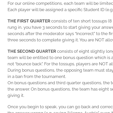
For our online competitions, each team will be limite
Each player will be assigned a specific Student ID (e
THE FIRST QUARTER
consists of ten short tossups (8
rung in, you have 3 seconds to start giving your answe
seconds after the moderator says “Incorrect” to the fi
three seconds to complete giving it. You are NOT all
THE SECOND QUARTER
consists of eight slightly lo
team will be entitled to one bonus question which is a
not “bounce back”. For the tossups, players are NOT 
During bonus questions, the opposing team must stay 
in a ban from the tournament.
On bonus questions and third quarter questions, the t
the answer. On bonus questions, the team has eight sec
giving it.
Once you begin to speak, you can go back and correct 