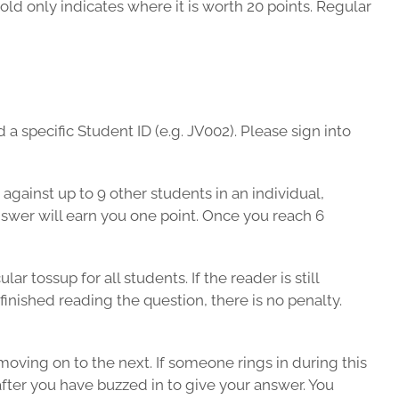
old only indicates where it is worth 20 points. Regular
a specific Student ID (e.g. JV002). Please sign into
against up to 9 other students in an individual,
nswer will earn you one point. Once you reach 6
 tossup for all students. If the reader is still
finished reading the question, there is no penalty.
moving on to the next. If someone rings in during this
after you have buzzed in to give your answer. You