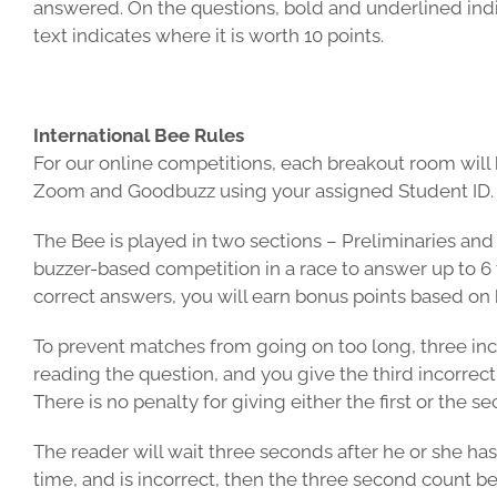
answered. On the questions, bold and underlined indica
text indicates where it is worth 10 points.
International Bee Rules
For our online competitions, each breakout room will h
Zoom and Goodbuzz using your assigned Student ID.
The Bee is played in two sections – Preliminaries and F
buzzer-based competition in a race to answer up to 6 
correct answers, you will earn bonus points based on 
To prevent matches from going on too long, three incorr
reading the question, and you give the third incorrect
There is no penalty for giving either the first or the s
The reader will wait three seconds after he or she has
time, and is incorrect, then the three second count b