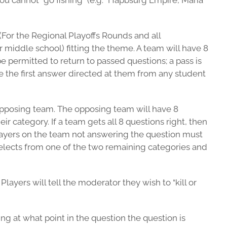
ou cannot “go fishing” (e.g. “Hapbsurg Empire, Maria
 (For the Regional Playoffs Rounds and all
 middle school) fitting the theme. A team will have 8
e permitted to return to passed questions; a pass is
e the first answer directed at them from any student
 opposing team. The opposing team will have 8
r category. If a team gets all 8 questions right, then
players on the team not answering the question must
selects from one of the two remaining categories and
layers will tell the moderator they wish to “kill or
ng at what point in the question the question is