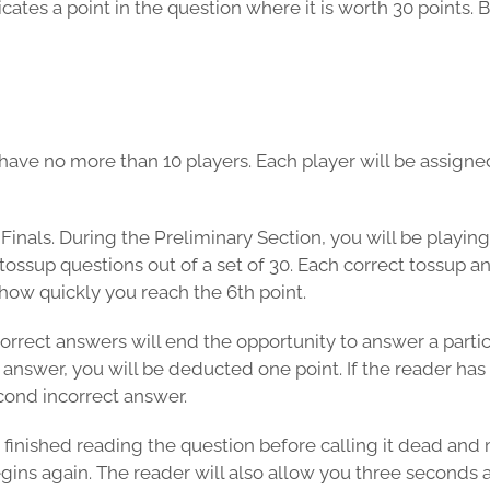
tes a point in the question where it is worth 30 points. B
ave no more than 10 players. Each player will be assigned 
inals. During the Preliminary Section, you will be playing 
tossup questions out of a set of 30. Each correct tossup a
how quickly you reach the 6th point.
ect answers will end the opportunity to answer a particular
 answer, you will be deducted one point. If the reader has 
econd incorrect answer.
 finished reading the question before calling it dead and 
egins again. The reader will also allow you three seconds 