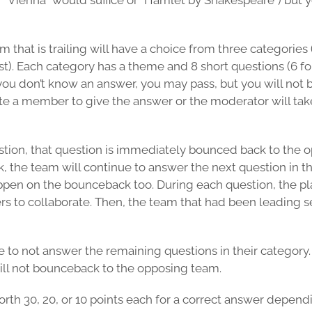
f “Vienna” would suffice or “Hamlet by Shakespeare”) but y
m that is trailing will have a choice from three categories
. Each category has a theme and 8 short questions (6 for
you don’t know an answer, you may pass, but you will not b
te a member to give the answer or the moderator will tak
uestion, that question is immediately bounced back to the
the team will continue to answer the next question in thei
happen on the bounceback too. During each question, the 
ers to collaborate. Then, the team that had been leading 
 to not answer the remaining questions in their category. P
ill not bounceback to the opposing team.
rth 30, 20, or 10 points each for a correct answer dependi