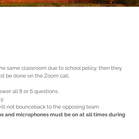
 the same classroom due to school policy, then they
must be done on the Zoom call.
wer all 8 or 6 questions.
y.
will not bounceback to the opposing team.
eos and microphones must be on at all times during