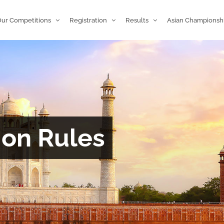
ur Competitions
Registration
Results
Asian Championsh
ion Rules