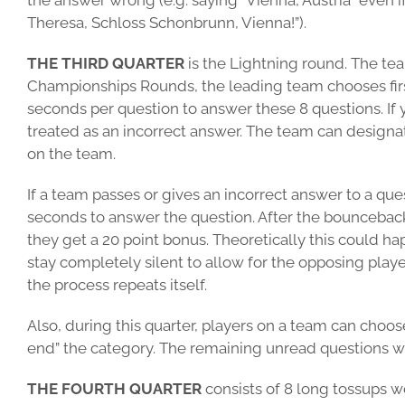
the answer wrong (e.g. saying “Vienna, Austria” even i
Theresa, Schloss Schonbrunn, Vienna!”).
THE THIRD QUARTER
is the Lightning round. The tea
Championships Rounds, the leading team chooses first)
seconds per question to answer these 8 questions. If 
treated as an incorrect answer. The team can designa
on the team.
If a team passes or gives an incorrect answer to a q
seconds to answer the question. After the bounceback, 
they get a 20 point bonus. Theoretically this could 
stay completely silent to allow for the opposing play
the process repeats itself.
Also, during this quarter, players on a team can choose
end” the category. The remaining unread questions w
THE FOURTH QUARTER
consists of 8 long tossups wo