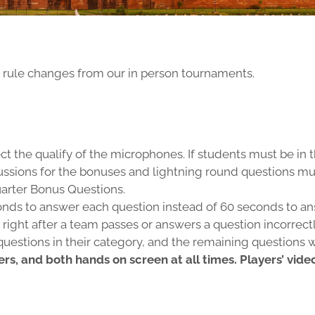
e rule changes from our in person tournaments.
ect the qualify of the microphones. If students must be in
discussions for the bonuses and lightning round questions 
arter Bonus Questions.
onds to answer each question instead of 60 seconds to ans
right after a team passes or answers a question incorrectl
estions in their category, and the remaining questions 
ers, and both hands on screen at all times. Players’ vid