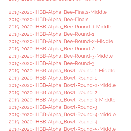
2019-2020-IHBB-Alpha_Bee-Finals-Middle
2019-2020-IHBB-Alpha_Bee-Finals
2019-2020-IHBB-Alpha_Bee-Round-1-Middle
2019-2020-IHBB-Alpha_Bee-Round-1
2019-2020-IHBB-Alpha_Bee-Round-2-Middle
2019-2020-IHBB-Alpha_Bee-Round-2
2019-2020-IHBB-Alpha_Bee-Round-3-Middle
2019-2020-IHBB-Alpha_Bee-Round-3
2019-2020-IHBB-Alpha_Bowl-Round-1-Middle
2019-2020-IHBB-Alpha_Bowl-Round-1
2019-2020-IHBB-Alpha_Bowl-Round-2-Middle
2019-2020-IHBB-Alpha_Bowl-Round-2
2019-2020-IHBB-Alpha_Bowl-Round-3-Middle
2019-2020-IHBB-Alpha_Bowl-Round-3
2019-2020-IHBB-Alpha_Bowl-Round-4-Middle
2019-2020-IHBB-Alpha_Bowl-Round-4
2019-2020-IHBB-Alpha_Bowl-Round-5-Middle