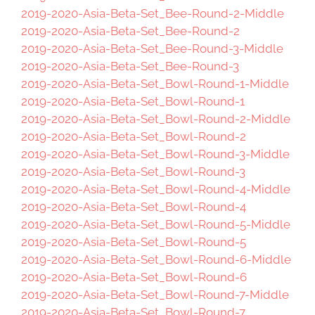
2019-2020-Asia-Beta-Set_Bee-Round-2-Middle
2019-2020-Asia-Beta-Set_Bee-Round-2
2019-2020-Asia-Beta-Set_Bee-Round-3-Middle
2019-2020-Asia-Beta-Set_Bee-Round-3
2019-2020-Asia-Beta-Set_Bowl-Round-1-Middle
2019-2020-Asia-Beta-Set_Bowl-Round-1
2019-2020-Asia-Beta-Set_Bowl-Round-2-Middle
2019-2020-Asia-Beta-Set_Bowl-Round-2
2019-2020-Asia-Beta-Set_Bowl-Round-3-Middle
2019-2020-Asia-Beta-Set_Bowl-Round-3
2019-2020-Asia-Beta-Set_Bowl-Round-4-Middle
2019-2020-Asia-Beta-Set_Bowl-Round-4
2019-2020-Asia-Beta-Set_Bowl-Round-5-Middle
2019-2020-Asia-Beta-Set_Bowl-Round-5
2019-2020-Asia-Beta-Set_Bowl-Round-6-Middle
2019-2020-Asia-Beta-Set_Bowl-Round-6
2019-2020-Asia-Beta-Set_Bowl-Round-7-Middle
2019-2020-Asia-Beta-Set_Bowl-Round-7