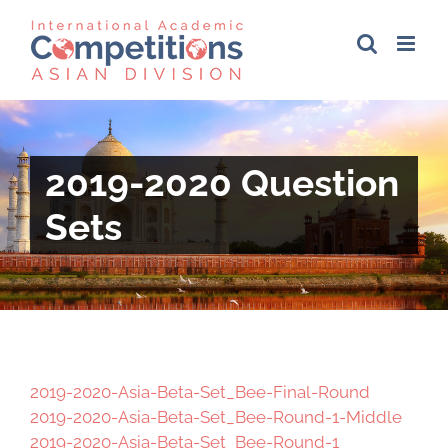
Skip
to
content
2019-2020 Question
Sets
2019-2020-Asia-Beta-Set_Bee-Final-Round
2019-2020-Asia-Beta-Set_Bee-Round-1-Middle
2019-2020-Asia-Beta-Set_Bee-Round-1